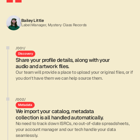
Moving
our
label’s
catalog
to
All
Good
was
one
of
the
best
decisions
we’ve
made.
Bailey Little
Label Manager, Mystery Class Records
/001/
Discovery
Share your profile details, along with your 
audio and artwork files.
Our team will provide a place to upload your original files, or if 
you don't have them we can help source them.
/002/
Metadata
We import your catalog, metadata 
collection is all handled automatically.
No need to track down ISRCs, no out-of-date spreadsheets, 
your account manager and our tech handle your data 
seamlessly.