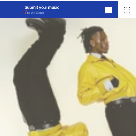
Submit your music
/
to All Good
ALL GOOD
About
Migrate
Contact
Login
hello@
allgooddistro.com
© 2026 All Good Distribution Co. 
All rights reserved, made with love in OKC.
20©
26