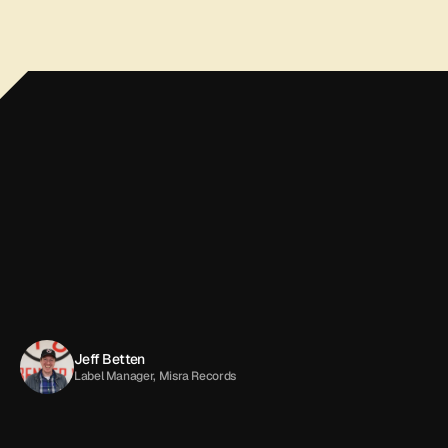
If
you
want
your
music
handled
by
real
people
who
actually
care,
trust
it
to
the
folks
at
All
Good!
A
dream
come
true.
Jeff Betten
Label Manager, Misra Records