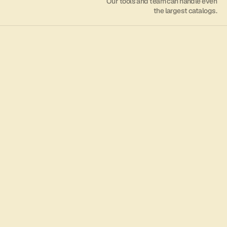
Our tools and team can handle even
the largest catalogs.
/001/
Digital Operations
             Manage all aspects of your digital music 
with an extremely fast, intuitive, and user-friendly 
experience.
Get started