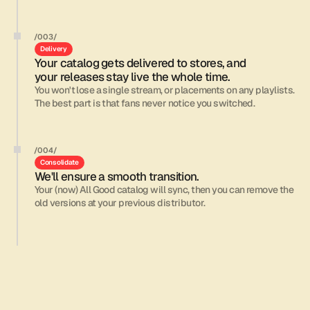
/003/
Delivery
Your catalog gets delivered to stores, and 
your releases stay live the whole time.
You won't lose a single stream, or placements on any playlists. 
The best part is that fans never notice you switched. 
/004/
Consolidate
We'll ensure a smooth transition.
Your (now) All Good catalog will sync, then you can remove the 
old versions at your previous distributor.
The team