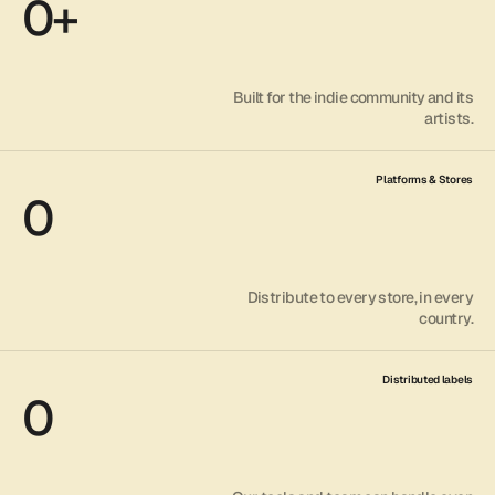
0
+
Built for the indie community and its
artists.
Platforms & Stores
0
Distribute to every store, in every
country.
Distributed labels
0