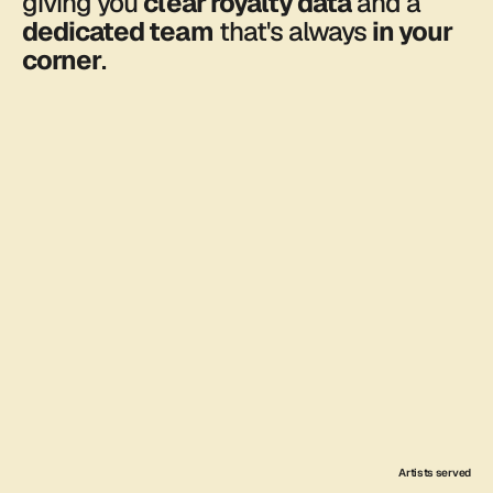
giving you 
clear royalty data
 and a 
dedicated team
 that's always 
in your 
corner
.
About us
7000
Songs delivered across all
platforms.
FEATURED: 
HEARTSPACE
Artists served