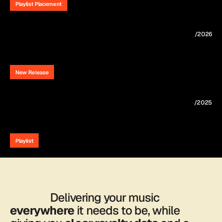
Playlist Placement
/2026
Lauren
Rose's
debut
album
"In
Your
Arms"
is
out
now.
New Release
/2025
"2AM"
featured
on
Spotify's
Fresh
Finds
Country
Playlist
                Delivering your music 
everywhere
 it needs to be, while 